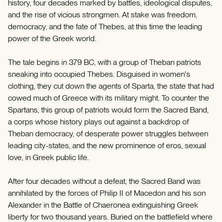
history, four decades marked by battles, ideological disputes,
and the rise of vicious strongmen. At stake was freedom,
democracy, and the fate of Thebes, at this time the leading
power of the Greek world.
The tale begins in 379 BC, with a group of Theban patriots
sneaking into occupied Thebes. Disguised in women's
clothing, they cut down the agents of Sparta, the state that had
cowed much of Greece with its military might. To counter the
Spartans, this group of patriots would form the Sacred Band,
a corps whose history plays out against a backdrop of
Theban democracy, of desperate power struggles between
leading city-states, and the new prominence of eros, sexual
love, in Greek public life.
After four decades without a defeat, the Sacred Band was
annihilated by the forces of Philip II of Macedon and his son
Alexander in the Battle of Chaeronea extinguishing Greek
liberty for two thousand years. Buried on the battlefield where