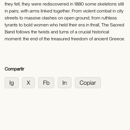
they fell, they were rediscovered in 1880 some skeletons still
in pairs, with arms linked together. From violent combat in city
streets to massive clashes on open ground, from ruthless
tyrants to bold women who held their era in thrall, The Sacred
Band follows the twists and turns of a crucial historical
moment: the end of the treasured freedom of ancient Greece.
Compartir