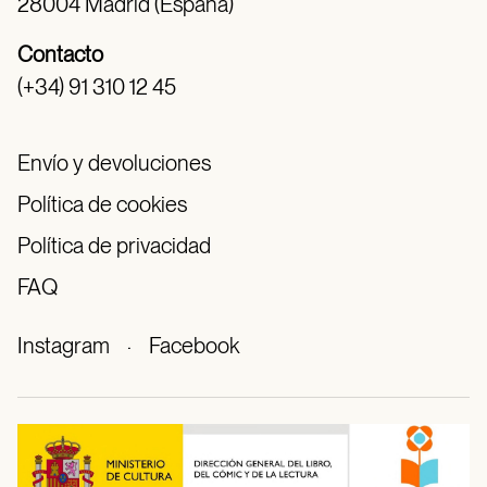
28004 Madrid (España)
Contacto
(+34) 91 310 12 45
Envío y devoluciones
Política de cookies
Política de privacidad
FAQ
Instagram
·
Facebook