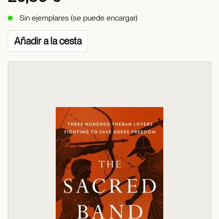
Sin ejemplares (se puede encargar)
Añadir a la cesta