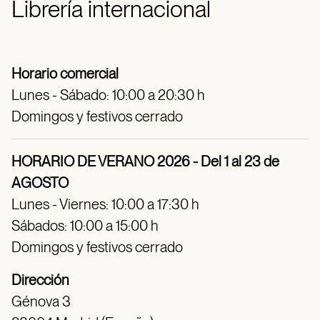
Librería internacional
Horario comercial
Lunes - Sábado: 10:00 a 20:30 h
Domingos y festivos cerrado
HORARIO DE VERANO 2026 - Del 1 al 23 de
AGOSTO
Lunes - Viernes: 10:00 a 17:30 h
Sábados: 10:00 a 15:00 h
Domingos y festivos cerrado
Dirección
Génova 3