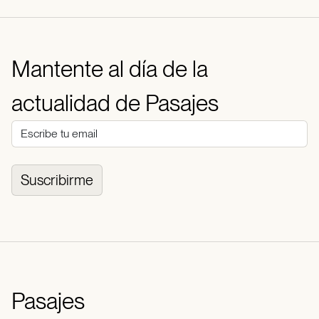
Mantente al día de la
actualidad de Pasajes
Suscribirme
Pasajes