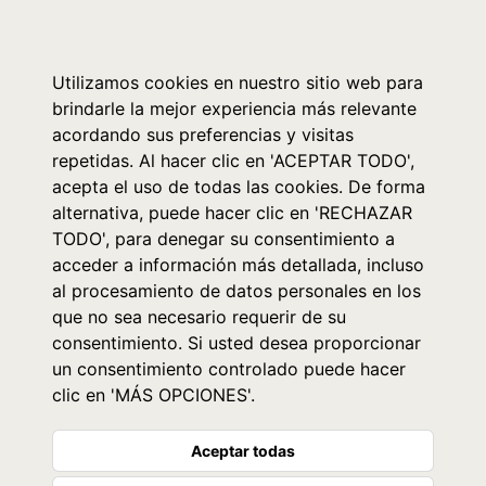
0
Utilizamos cookies en nuestro sitio web para
brindarle la mejor experiencia más relevante
acordando sus preferencias y visitas
repetidas. Al hacer clic en 'ACEPTAR TODO',
acepta el uso de todas las cookies. De forma
alternativa, puede hacer clic en 'RECHAZAR
TODO', para denegar su consentimiento a
acceder a información más detallada, incluso
al procesamiento de datos personales en los
que no sea necesario requerir de su
consentimiento. Si usted desea proporcionar
un consentimiento controlado puede hacer
clic en 'MÁS OPCIONES'.
Aceptar todas