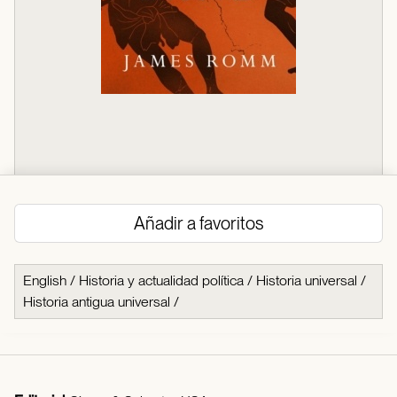
Añadir a favoritos
English
/
Historia y actualidad política
/
Historia universal
/
Historia antigua universal
/