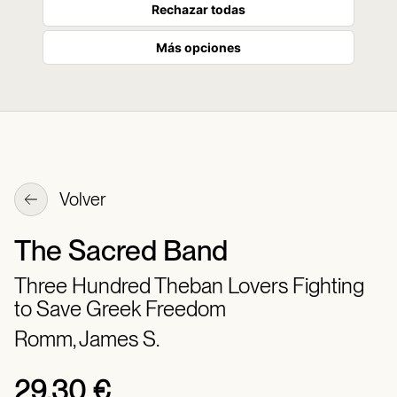
Rechazar todas
Más opciones
Volver
The Sacred Band
Three Hundred Theban Lovers Fighting
to Save Greek Freedom
Romm, James S.
29,30 €