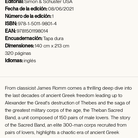
Editorial:
Simon & Schuster USA
Fecha de la edición:
08/06/2021
Número de la edición:
1
ISBN:
978-1-5011-9801-4
EAN:
9781501198014
Encuadernación:
Tapa dura
Dimensiones:
140 cm x 213 cm
320 páginas
Idiomas:
inglés
From classicist James Romm comes a thrilling deep dive into
the last decades of ancient Greek freedom leading up to
Alexander the Great's destruction of Thebes and the saga of
the greatest military corps of the age, the Theban Sacred
Band, a unit composed of 150 pairs of male lovers. The story
of the Sacred Band, an elite 300-man corps recruited from
pairs of lovers, highlights a chaotic era of ancient Greek