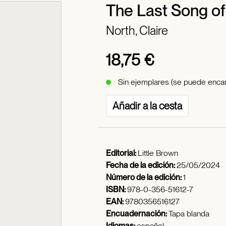
The Last Song o
North, Claire
18,75 €
Sin ejemplares (se puede encar
Añadir a la cesta
Editorial:
Little Brown
Fecha de la edición:
25/05/2024
Número de la edición:
1
ISBN:
978-0-356-51612-7
EAN:
9780356516127
Encuadernación:
Tapa blanda
Idiomas:
español