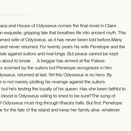
Ithaca and House of Odysseus comes the final novel in Claire
 exquisite, gripping tale that breathes life into ancient myth. This
 famed wife of Odysseus, as it has never been told before.Many
and never returned. For twenty years his wife Penelope and the
le against suitors and rival kings. But peace cannot be kept
 about to break . . .A beggar has arrived at the Palace.
is scorned by the suitors but Penelope recognises in him
ysseus, returned at last. Yet this Odysseus is no hero. By
he is not merely plotting his revenge against the suitors
 but he's testing the loyalty of his queen. Has she been faithful to
 blood is Odysseus willing to shed to be sure?The song of
 Odysseus must ring through Ithaca's halls. But first, Penelope
r for the fate of the island and keep her family alive, whatever