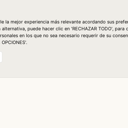
le la mejor experiencia más relevante acordando sus prefer
a alternativa, puede hacer clic en 'RECHAZAR TODO', para 
rsonales en los que no sea necesario requerir de su consen
S OPCIONES'.