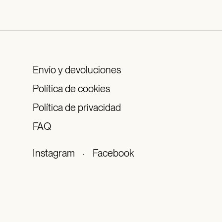
Envío y devoluciones
Política de cookies
Política de privacidad
FAQ
Instagram
·
Facebook