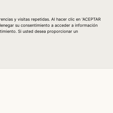
Cesta (0)
encias y visitas repetidas. Al hacer clic en 'ACEPTAR
denegar su consentimiento a acceder a información
timiento. Si usted desea proporcionar un