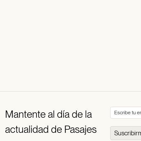
Mantente al día de la
actualidad de Pasajes
Suscribir