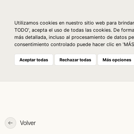
Libros
La librería
Agenda
Utilizamos cookies en nuestro sitio web para brindar
TODO', acepta el uso de todas las cookies. De form
más detallada, incluso al procesamiento de datos pe
consentimiento controlado puede hacer clic en 'MÁ
Aceptar todas
Rechazar todas
Más opciones
Volver