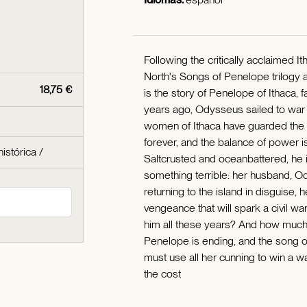
Following the critically acclaimed 
North's Songs of Penelope trilogy an
18,75 €
is the story of Penelope of Ithaca,
years ago, Odysseus sailed to war 
women of Ithaca have guarded the is
forever, and the balance of power is
histórica
/
Saltcrusted and oceanbattered, he 
something terrible: her husband, Od
returning to the island in disguise, 
vengeance that will spark a civil war
him all these years? And how much
Penelope is ending, and the song of
must use all her cunning to win a wa
the cost