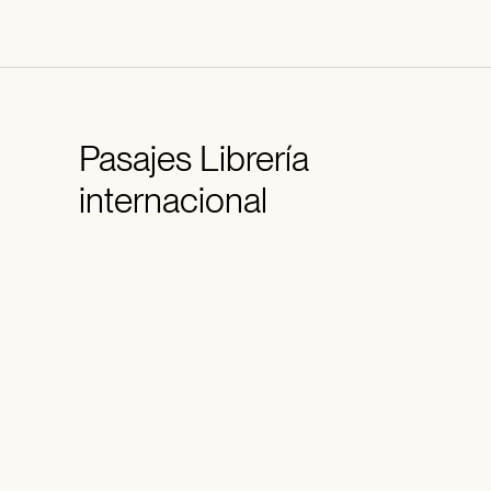
Pasajes
Librería
internacional