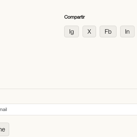
Compartir
me