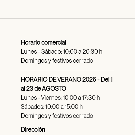
Horario comercial
Lunes - Sábado: 10:00 a 20:30 h
Domingos y festivos cerrado
HORARIO DE VERANO 2026 - Del 1
al 23 de AGOSTO
Lunes - Viernes: 10:00 a 17:30 h
Sábados: 10:00 a 15:00 h
Domingos y festivos cerrado
Dirección