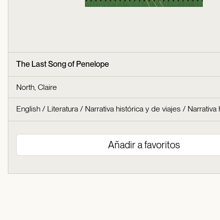
The Last Song of Penelope
North, Claire
English
/
Literatura
/
Narrativa histórica y de viajes
/
Narrativa 
Añadir a favoritos