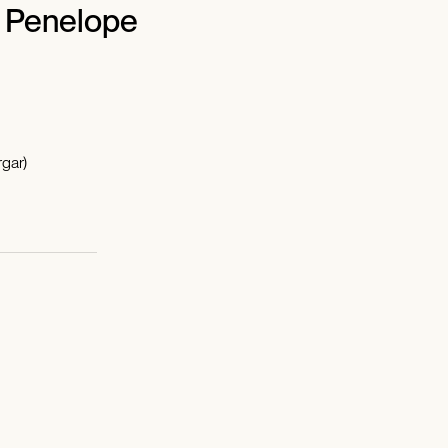
f Penelope
gar)