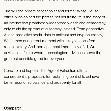
Tim Wu, the preeminent scholar and former White House
official who coined the phrase net neutrality , tells the story of
an internet that promised widespread wealth and democracy,
only to aid the spread of autocracy instead. From generative
AI and predictive social data to antitrust and cryptocurrency,
Wu frames our current moment within key lessons from
recent history. And, perhaps most importantly of all, Wu
envisions a future where technological advances serve the
greatest possible good for everyone.
Concise and hopeful, The Age of Extraction offers
consequential proposals for reclaiming control to achieve
better economic balance and prosperity for all.
Compartir