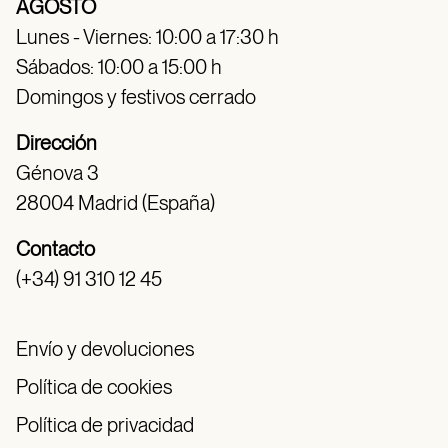
AGOSTO
Lunes - Viernes: 10:00 a 17:30 h
Sábados: 10:00 a 15:00 h
Domingos y festivos cerrado
Dirección
Génova 3
28004 Madrid (España)
Contacto
(+34) 91 310 12 45
Envío y devoluciones
Política de cookies
Política de privacidad