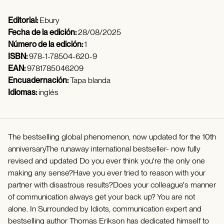
Editorial:
Ebury
Fecha de la edición:
28/08/2025
Número de la edición:
1
ISBN:
978-1-78504-620-9
EAN:
9781785046209
Encuadernación:
Tapa blanda
Idiomas:
inglés
The bestselling global phenomenon, now updated for the 10th
anniversaryThe runaway international bestseller- now fully
revised and updated Do you ever think you're the only one
making any sense?Have you ever tried to reason with your
partner with disastrous results?Does your colleague's manner
of communication always get your back up? You are not
alone. In Surrounded by Idiots, communication expert and
bestselling author Thomas Erikson has dedicated himself to