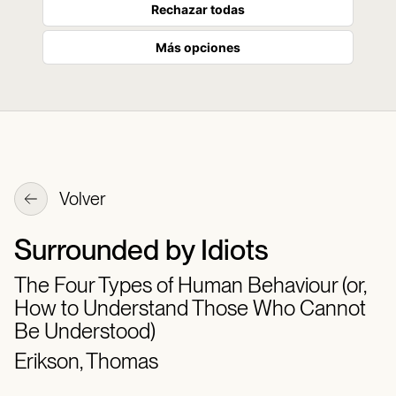
Rechazar todas
Más opciones
Volver
Surrounded by Idiots
The Four Types of Human Behaviour (or,
How to Understand Those Who Cannot
Be Understood)
Erikson, Thomas