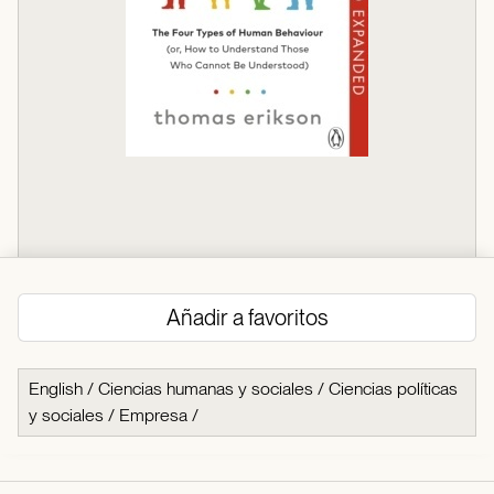
Añadir a favoritos
English
/
Ciencias humanas y sociales
/
Ciencias políticas
y sociales
/
Empresa
/