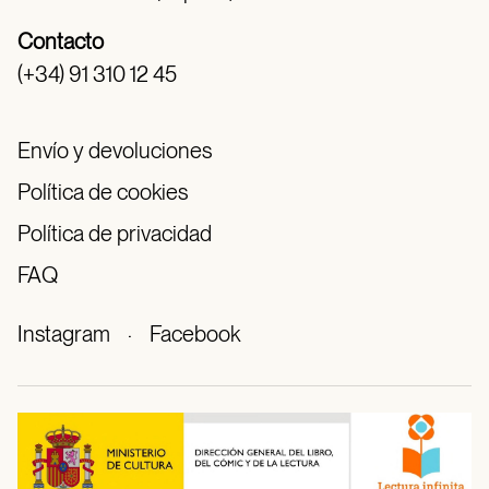
Contacto
(+34) 91 310 12 45
Envío y devoluciones
Política de cookies
Política de privacidad
FAQ
Instagram
·
Facebook