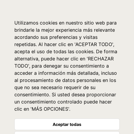
0
Utilizamos cookies en nuestro sitio web para
brindarle la mejor experiencia más relevante
acordando sus preferencias y visitas
repetidas. Al hacer clic en 'ACEPTAR TODO',
acepta el uso de todas las cookies. De forma
alternativa, puede hacer clic en 'RECHAZAR
TODO', para denegar su consentimiento a
acceder a información más detallada, incluso
al procesamiento de datos personales en los
que no sea necesario requerir de su
consentimiento. Si usted desea proporcionar
un consentimiento controlado puede hacer
clic en 'MÁS OPCIONES'.
Aceptar todas