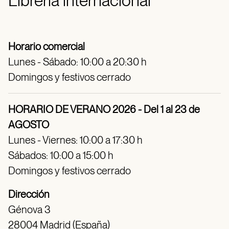
Librería internacional
Horario comercial
Lunes - Sábado: 10:00 a 20:30 h
Domingos y festivos cerrado
HORARIO DE VERANO 2026 - Del 1 al 23 de
AGOSTO
Lunes - Viernes: 10:00 a 17:30 h
Sábados: 10:00 a 15:00 h
Domingos y festivos cerrado
Dirección
Génova 3
28004 Madrid (España)