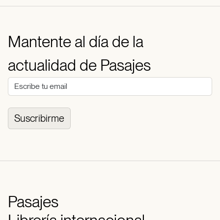
Mantente al día de la
actualidad de Pasajes
Suscribirme
Pasajes