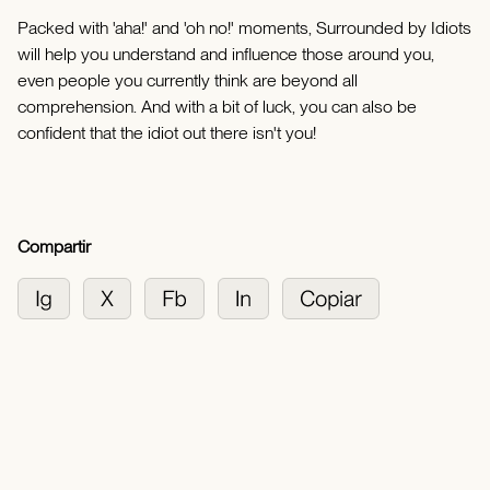
Packed with 'aha!' and 'oh no!' moments, Surrounded by Idiots
will help you understand and influence those around you,
even people you currently think are beyond all
comprehension. And with a bit of luck, you can also be
confident that the idiot out there isn't you!
Compartir