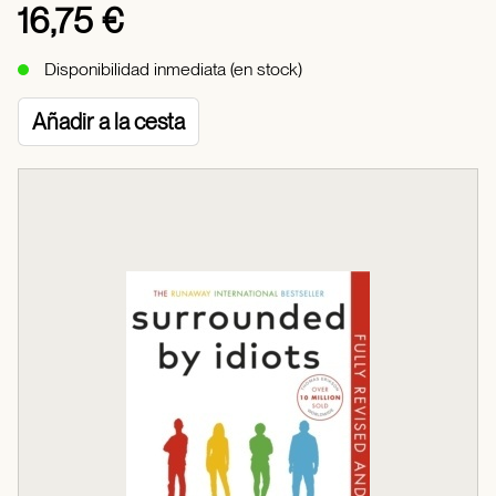
16,75 €
Disponibilidad inmediata (en stock)
Añadir a la cesta