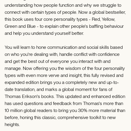
understanding how people function and why we struggle to
connect with certain types of people. Now a global bestseller,
this book uses four core personality types - Red, Yellow,
Green and Blue - to explain other people's baffling behaviour
and help you understand yourself better.
You will learn to hone communication and social skills based
on who you're dealing with, handle conflict with confidence
and get the best out of everyone you interact with and
manage. Now offering you the wisdom of the four personality
types with even more verve and insight, this fully revised and
expanded edition brings you a completely new and up-to-
date translation, and marks a global moment for fans of
Thomas Erikson's books. This updated and enhanced edition
has used questions and feedback from Thomas's more than
10 million global readers to bring you 30% more material than
before, honing this classic, comprehensive toolkit to new
heights.