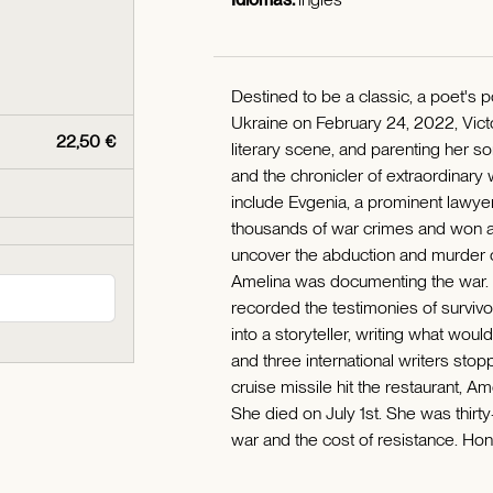
Destined to be a classic, a poet's 
Ukraine on February 24, 2022, Victo
22,50 €
literary scene, and parenting her
and the chronicler of extraordinary
include Evgenia, a prominent lawye
thousands of war crimes and won a 
uncover the abduction and murder o
Amelina was documenting the war. S
recorded the testimonies of surviv
into a storyteller, writing what wo
and three international writers sto
cruise missile hit the restaurant, A
She died on July 1st. She was thirt
war and the cost of resistance. Hone