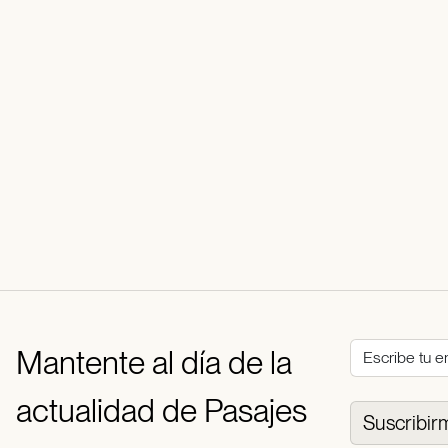
Mantente al día de la
actualidad de Pasajes
Suscribir