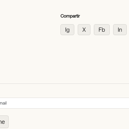
Compartir
me