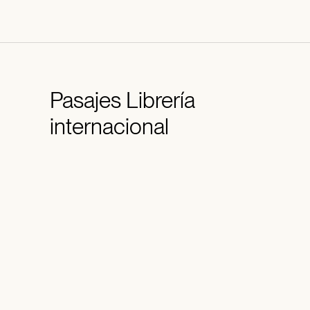
Pasajes
Librería
internacional