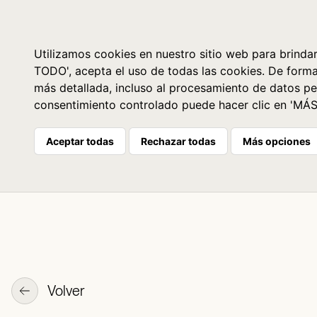
Libros
La librería
Agenda
Utilizamos cookies en nuestro sitio web para brindar
TODO', acepta el uso de todas las cookies. De form
más detallada, incluso al procesamiento de datos pe
consentimiento controlado puede hacer clic en 'MÁ
Aceptar todas
Rechazar todas
Más opciones
Volver