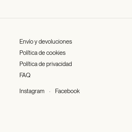
Envío y devoluciones
Política de cookies
Política de privacidad
FAQ
Instagram
·
Facebook