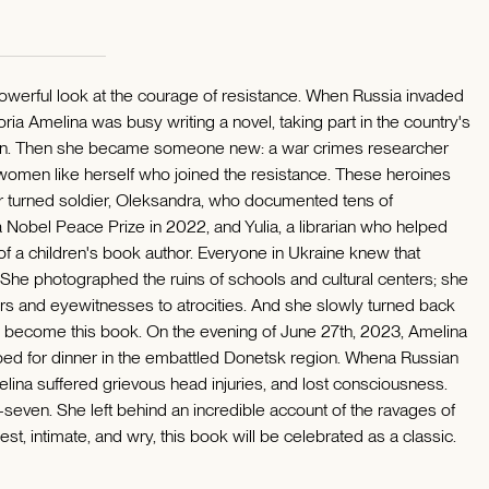
powerful look at the courage of resistance. When Russia invaded
ria Amelina was busy writing a novel, taking part in the country's
 son. Then she became someone new: a war crimes researcher
 women like herself who joined the resistance. These heroines
r turned soldier, Oleksandra, who documented tens of
Nobel Peace Prize in 2022, and Yulia, a librarian who helped
f a children's book author. Everyone in Ukraine knew that
he photographed the ruins of schools and cultural centers; she
ors and eyewitnesses to atrocities. And she slowly turned back
uld become this book. On the evening of June 27th, 2023, Amelina
pped for dinner in the embattled Donetsk region. Whena Russian
melina suffered grievous head injuries, and lost consciousness.
y-seven. She left behind an incredible account of the ravages of
st, intimate, and wry, this book will be celebrated as a classic.