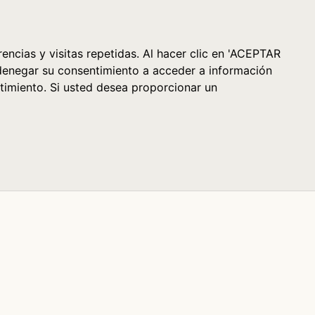
Cesta (0)
encias y visitas repetidas. Al hacer clic en 'ACEPTAR
denegar su consentimiento a acceder a información
timiento. Si usted desea proporcionar un