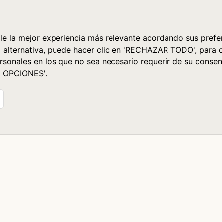
le la mejor experiencia más relevante acordando sus prefer
a alternativa, puede hacer clic en 'RECHAZAR TODO', para 
rsonales en los que no sea necesario requerir de su consen
S OPCIONES'.