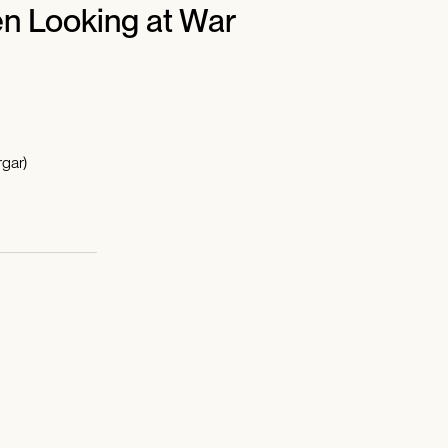
n Looking at War
gar)