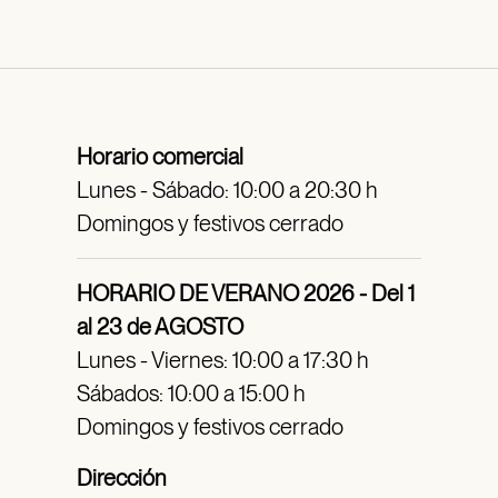
Horario comercial
Lunes - Sábado: 10:00 a 20:30 h
Domingos y festivos cerrado
HORARIO DE VERANO 2026 - Del 1
al 23 de AGOSTO
Lunes - Viernes: 10:00 a 17:30 h
Sábados: 10:00 a 15:00 h
Domingos y festivos cerrado
Dirección