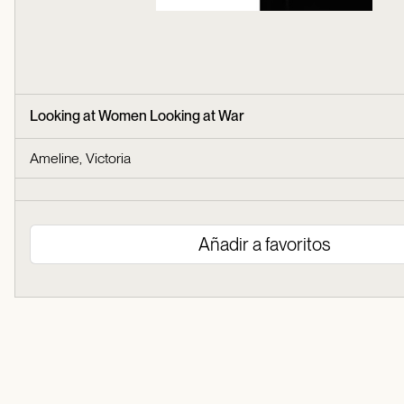
Looking at Women Looking at War
Ameline, Victoria
Añadir a favoritos