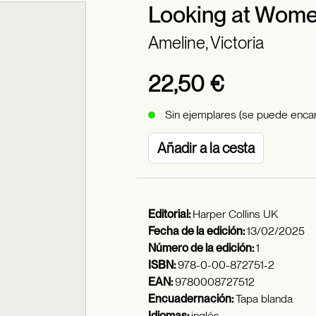
Looking at Wome
Ameline, Victoria
22,50 €
Sin ejemplares (se puede encar
Añadir a la cesta
Editorial:
Harper Collins UK
Fecha de la edición:
13/02/2025
Número de la edición:
1
ISBN:
978-0-00-872751-2
EAN:
9780008727512
Encuadernación:
Tapa blanda
Idiomas:
inglés