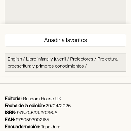
Añadir a favoritos
English
/
Libro infantil y juvenil
/
Prelectores
/
Prelectura,
preescritura y primeros conocimientos
/
Editorial:
Random House UK
Fecha de la edición:
29/04/2025
ISBN:
978-0-593-90216-5
EAN:
9780593902165
Encuadernación:
Tapa dura