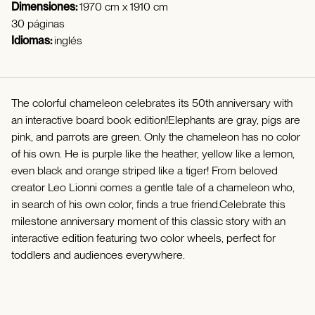
Dimensiones:
1970 cm x 1910 cm
30 páginas
Idiomas:
inglés
The colorful chameleon celebrates its 50th anniversary with
an interactive board book edition!Elephants are gray, pigs are
pink, and parrots are green. Only the chameleon has no color
of his own. He is purple like the heather, yellow like a lemon,
even black and orange striped like a tiger! From beloved
creator Leo Lionni comes a gentle tale of a chameleon who,
in search of his own color, finds a true friend.Celebrate this
milestone anniversary moment of this classic story with an
interactive edition featuring two color wheels, perfect for
toddlers and audiences everywhere.